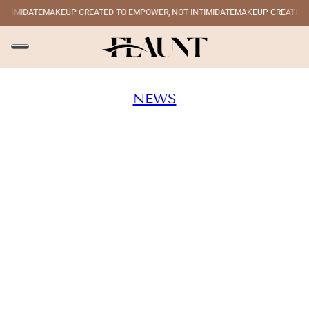
IMIDATE
MAKEUP CREATED TO EMPOWER, NOT INTIMIDATE
MAKEUP CREATED TO 
NEWS