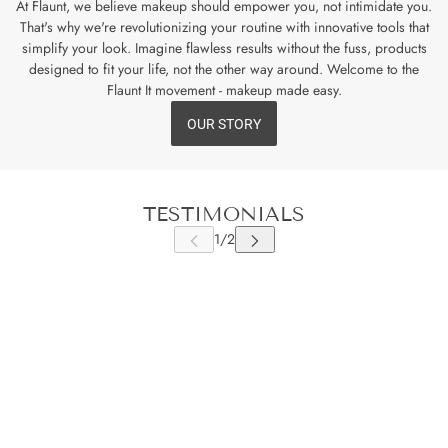
At Flaunt, we believe makeup should empower you, not intimidate you.
That's why we're revolutionizing your routine with innovative tools that
simplify your look. Imagine flawless results without the fuss, products
designed to fit your life, not the other way around. Welcome to the
Flaunt It movement - makeup made easy.
OUR STORY
TESTIMONIALS