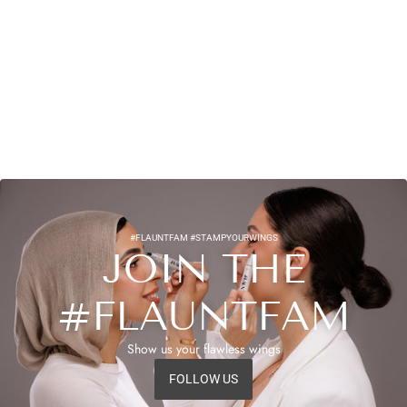
#FLAUNTFAM #STAMPYOURWINGS
JOIN THE
#FLAUNTFAM
Show us your flawless wings
FOLLOW US