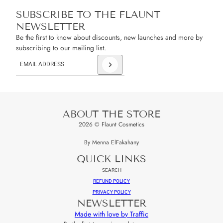
SUBSCRIBE TO THE FLAUNT
NEWSLETTER
Be the first to know about discounts, new launches and more by
subscribing to our mailing list.
Email address
This site is protected by hCaptcha and the hCaptcha
Privacy Policy
an
ABOUT THE STORE
2026 © Flaunt Cosmetics
By Menna ElFakahany
QUICK LINKS
SEARCH
REFUND POLICY
PRIVACY POLICY
NEWSLETTER
Made with love by Traffic