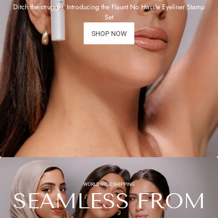
Ditch the struggle. Introducing the Flaunt No Hassle Eyeliner Stamp
Set
SHOP NOW
WORLDWIDE SHIPPING
SEAMLESS FROM