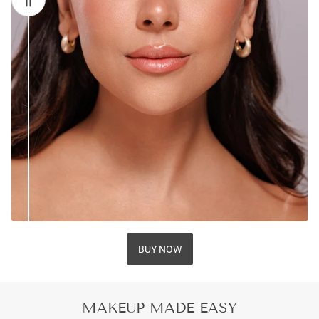
BUY NOW
MAKEUP MADE EASY