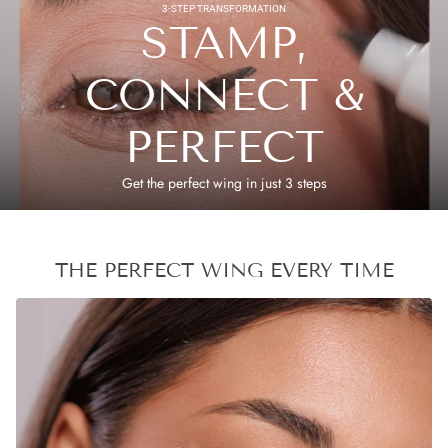
3-STEP TRANSFORMATION
STAMP,
CONNECT &
PERFECT
Get the perfect wing in just 3 steps
THE PERFECT WING EVERY TIME