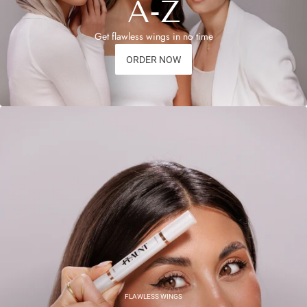
A-Z
Get flawless wings in no time
ORDER NOW
FLAWLESS WINGS