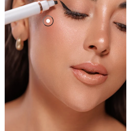
No Hassle Eyeliner Stamp Set