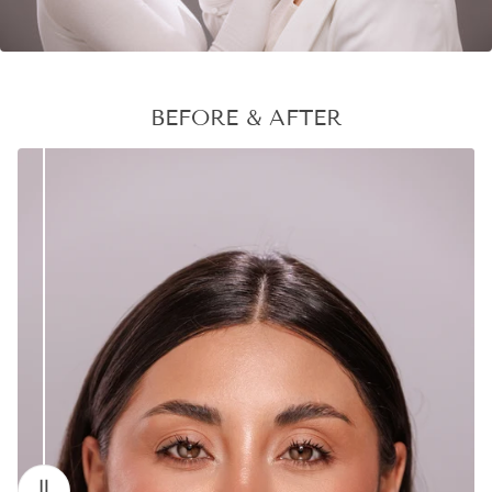
BEFORE & AFTER