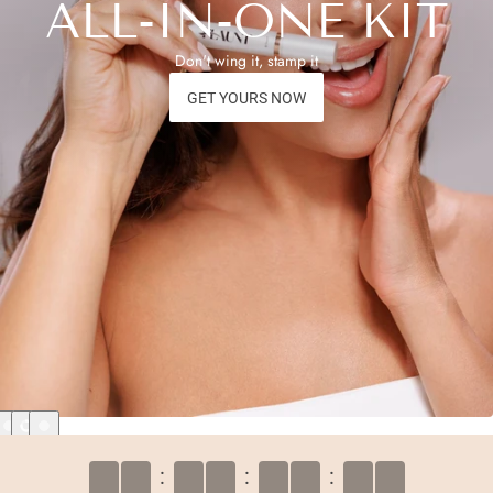
ALL-IN-ONE KIT
Don't wing it, stamp it
GET YOURS NOW
:
:
: