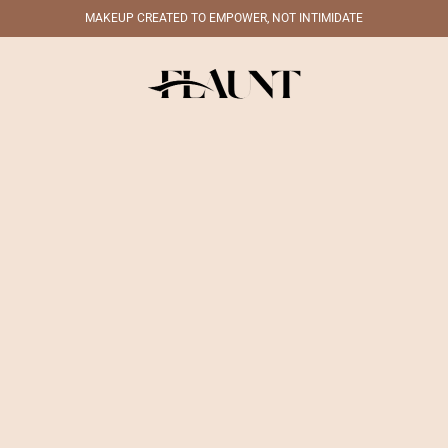
MAKEUP CREATED TO EMPOWER, NOT INTIMIDATE