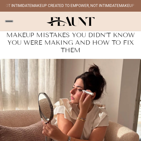
OT INTIMIDATE
MAKEUP CREATED TO EMPOWER, NOT INTIMIDATE
MAKEUP CREAT
MAKEUP MISTAKES YOU DIDN’T KNOW
YOU WERE MAKING AND HOW TO FIX
THEM