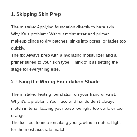
1. Skipping Skin Prep
The mistake:
Applying foundation directly to bare skin.
Why
it’s
a problem:
Without moisturizer and primer,
makeup clings to dry patches, sinks into pores, or fades too
quickly.
The fix:
Always prep with a hydrating moisturizer and a
primer suited to your skin type. Think of it as setting the
stage for everything else.
2. Using the Wrong Foundation Shade
The mistake:
Testing foundation on your hand or wrist.
Why
it’s
a problem:
Your face and hands
don’t
always
match in tone, leaving your base too light, too dark, or too
orange.
The fix:
Test foundation along your jawline in natural light
for the most
accurate
match.