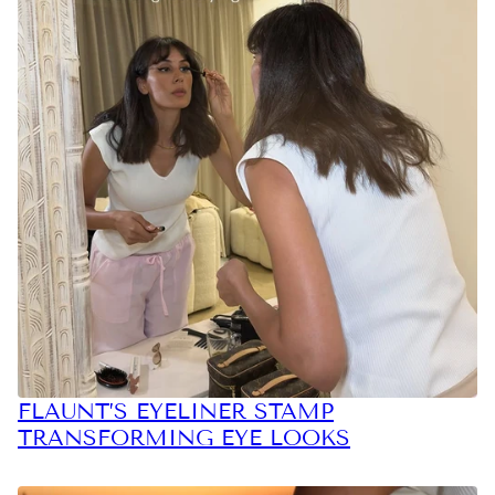
FLAUNT’S EYELINER STAMP
TRANSFORMING EYE LOOKS