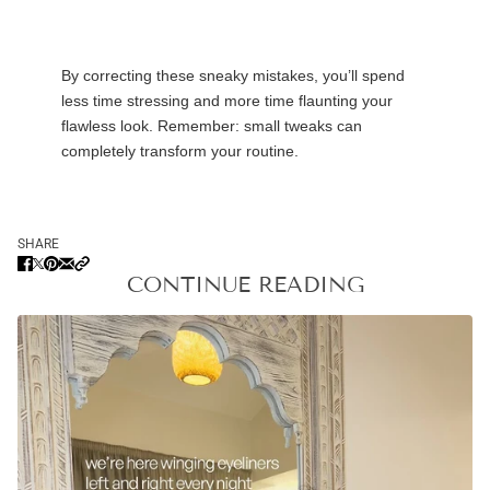
By correcting these sneaky mistakes,
you’ll
spend
less time stressing and more time flaunting your
flawless look. Remember: small tweaks can
completely transform your routine.
SHARE
CONTINUE READING