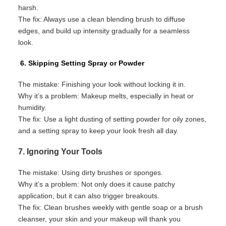
harsh.
The fix:
Always use a clean blending brush to diffuse
edges, and
build up
intensity gradually for a seamless
look.
6. Skipping Setting Spray or Powder
The mistake:
Finishing your look without locking it in.
Why
it’s
a problem:
Makeup melts, especially in heat or
humidity.
The fix:
Use a light dusting of setting powder for oily zones,
and a setting spray to keep your look fresh all day.
7. Ignoring Your Tools
The mistake:
Using dirty brushes or sponges.
Why
it’s
a problem:
Not only does it cause patchy
application
, but it can also trigger breakouts.
The fix:
Clean brushes weekly with gentle soap or a brush
cleanser
,
your
skin
and your makeup
will thank you