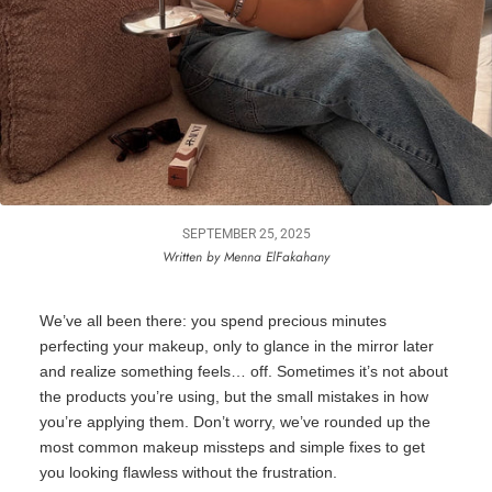
SEPTEMBER 25, 2025
Written by Menna ElFakahany
We’ve
all been there: you spend precious minutes
perfecting your makeup, only to glance in the mirror later
and realize something feels… off. Sometimes
it’s
not about
the products
you’re
using, but the small mistakes in how
you’re
applying them.
Don’t
worry
,
we’ve
rounded up the
most common makeup missteps and simple fixes to get
you looking flawless without the frustration.