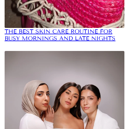
THE BEST SKIN CARE ROUTINE FOR
BUSY MORNINGS AND LATE NIGHTS