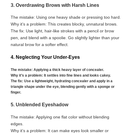
3. Overdrawing Brows with Harsh Lines
The mistake:
Using one heavy shade or pressing too hard.
Why
it’s
a problem:
This creates blocky, unnatural brows.
The fix:
Use light, hair-like strokes with a pencil or
brow
pen, and blend with a
spoolie
. Go slightly lighter than your
natural brow for a softer effect.
4. Neglecting Your Under-Eyes
The mistake:
Applying
a thick
heavy layer of
concealer.
Why
it’s
a problem:
It settles into fine lines and looks cakey.
The fix:
Use a lightweight, hydrating concealer and apply in a
triangle shape under the eye, blending gently with a sponge or
finger.
5. Unblended Eyeshadow
The mistake:
Applying one flat color without blending
edges.
Why
it’s
a problem:
It can make eyes look smaller or