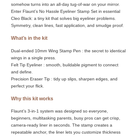
somehow turns into an all-day tug-of-war
on
your mirror.
Enter
Flaunt’s
No Hassle Eyeliner Stamp Set
in essential
Cleo Black: a tiny kit that solves big eyeliner problems.
Symmetry, clean lines, fast application
, and smudge proof
.
What’s
in the kit
Dual-ended
10mm
Wing Stamp Pen
:
the secret to identical
wings in a single press.
Felt Tip Eyeliner
:
smooth, buildable pigment to connect
and define.
Precision Eraser Tip
:
tidy up slips, sharpen edges, and
perfect your flick.
Why this kit works
Flaunt’s
3-in-1 system was designed so everyone
,
beginners, multitasking parents, busy pros can get crisp,
camera-ready liner in seconds. The stamp creates a
repeatable anchor, the liner lets you customize thickness