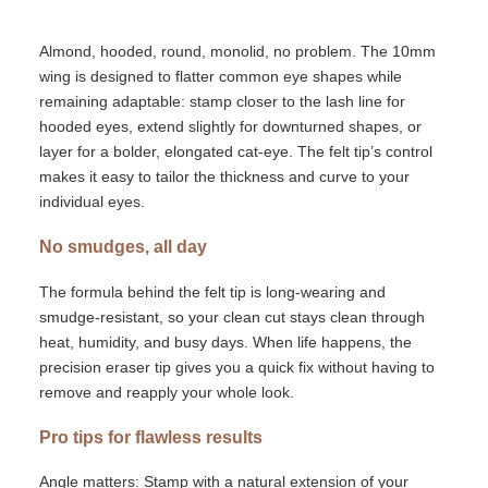
Almond, hooded, round,
monolid
,
no problem. The
10mm
wing is designed to flatter common eye shapes while
remaining
adaptable: stamp closer to the lash line for
hooded eyes, extend slightly for downturned shapes, or
layer for a bolder, elongated cat-eye. The felt
tip’s
control
makes it easy to tailor the thickness and curve to your
individual eyes.
No smudges, all day
The formula behind the felt tip is long-wearing and
smudge-resistant, so your
clean cut
stays clean through
heat, humidity, and busy days. When life happens, the
precision eraser tip gives you a quick fix
without having to
remove and reapply your whole look.
Pro tips for flawless results
Angle matters:
Stamp with a natural extension of your