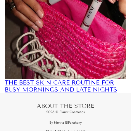
THE BEST SKIN CARE ROUTINE FOR
BUSY MORNINGS AND LATE NIGHTS
ABOUT THE STORE
2026 © Flaunt Cosmetics
By Menna ElFakahany