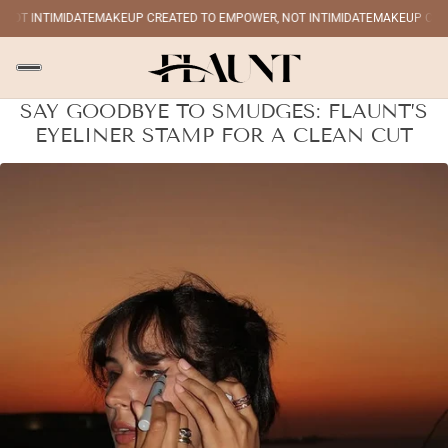
OT INTIMIDATE
MAKEUP CREATED TO EMPOWER, NOT INTIMIDATE
MAKEUP CREAT
SAY GOODBYE TO SMUDGES: FLAUNT’S
EYELINER STAMP FOR A CLEAN CUT