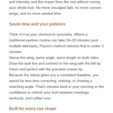
and intensity, and the eraser fixes the rest without ruining
your whole look. No more smudged tails, no more uneven
wings, and no more wasted time.
Saves time and your patience
Think of it as your shortcut to symmetry. Where a
traditional eyeliner routine can take 10–20 minutes (and
multiple attempts),
Flaunt’s
method reduces that to under 3
minutes:
Stamp the wing
,
same angle, same length on both sides.
Draw the lash line and connect to the wing with the felt tip.
Clean and perfect with the precision eraser tip.
Because the stamp gives you a consistent baseline, you
spend far less time correcting, redoing, or chasing a
matching angle.
That’s
minutes back in your morning or the
confidence to refresh your look between meetings,
workouts, and coffee runs.
Built for every eye shape