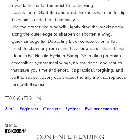
lower lash line for the most flattering wing.
Less is more:
Start thin and build thickness with the felt tip
,
it’s
easier to add than take away.
Use the eraser like a pencil:
Lightly drag the precision tip
along the outer edge to sharpen or shorten a wing.
Quick smudge fix:
Dab a tiny bit of concealer on a flat
brush to
clean
any remaining fuzz for a razor-sharp finish.
Flaunt’s
No Hassle Eyeliner Stamp Set
makes precision
accessible: symmetrical wings, no smudges, and results
that save you time and effort.
It’s
practical, forgiving, and
built to support every eye shape
,
the tiny trio that replaces
fuss with flawless.
TAGGED IN
3-in-1
Beginners
Clean cut
Eyeliner
Eyeliner stamp set
SHARE
CONTINUE READING