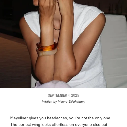
SEPTEMBER 4, 2025
Written by Menna ElFakahany
If eyeliner gives you headaches,
you’re
not the only one.
The perfect wing looks effortless on everyone else but