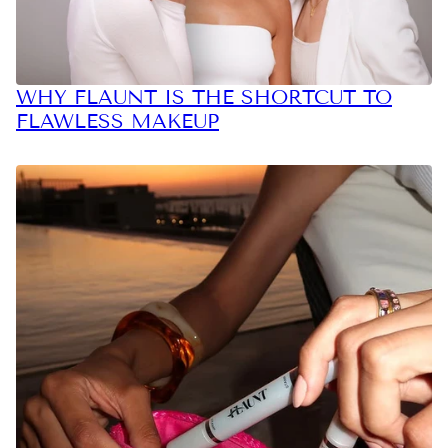
WHY FLAUNT IS THE SHORTCUT TO
FLAWLESS MAKEUP