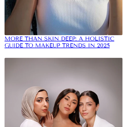
MORE THAN SKIN DEEP: A HOLISTIC
GUIDE TO MAKEUP TRENDS IN 2025