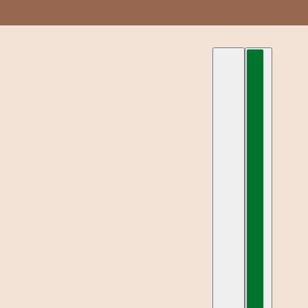
العربية
محدد البلد