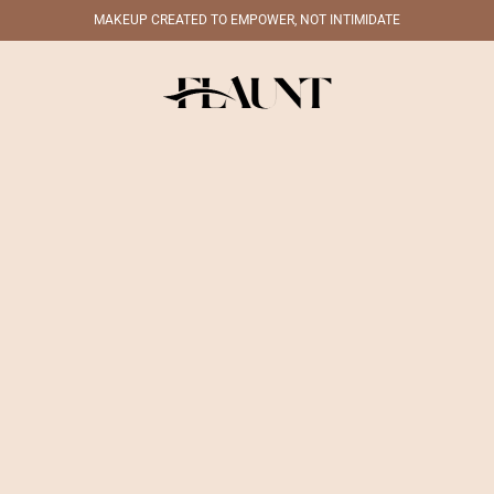
MAKEUP CREATED TO EMPOWER, NOT INTIMIDATE